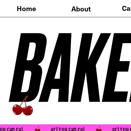
Calendar
Home
About
an eat 
art you can eat 
art you can e