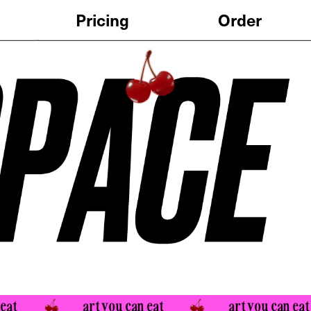
Order
art you can eat 
art you can eat 