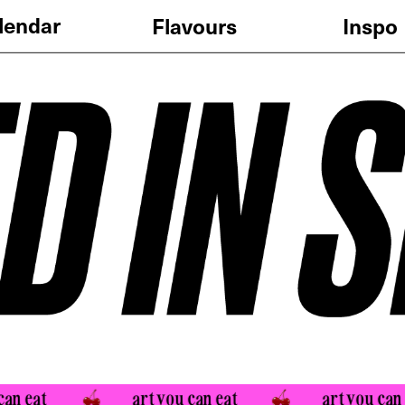
Flavours
Pricing
Inspo
at 
art you can eat 
art you can eat 